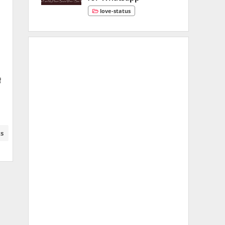
love-status
ं
ts