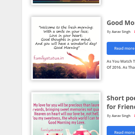
Good Mo
Aarav Singh
Read more
As You Watch Th
Of 2016. As Th
Short po
for Frien
Aarav Singh
Read more