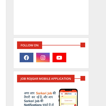
FOLLOW ON
JOB ROJGAR MOBILE APPLICATION