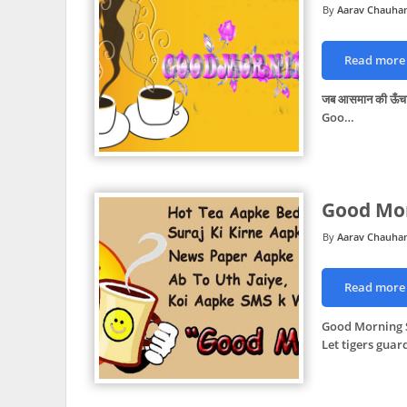
Aarav Chauha
Read more
जब आसमान की ऊँचाई छ
Goo…
Good Mor
Aarav Chauha
Read more
Good Morning S
Let tigers guar