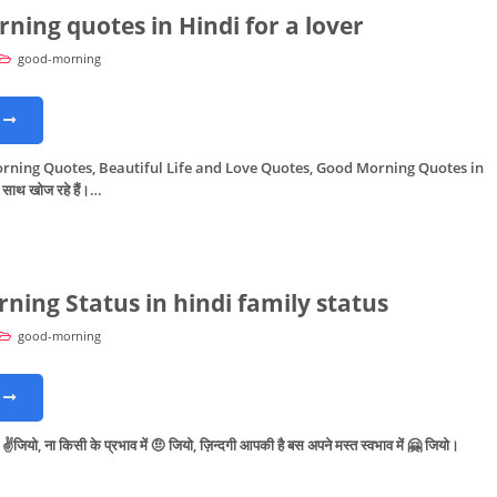
ning quotes in Hindi for a lover
good-morning
rning Quotes, Beautiful Life and Love Quotes, Good Morning Quotes in
 साथ खोज रहे हैं।…
ning Status in hindi family status
good-morning
 ✌️जियो, ना किसी के प्रभाव में 🤨 जियो, ज़िन्दगी आपकी है बस अपने मस्त स्वभाव में 🤗 जियो।