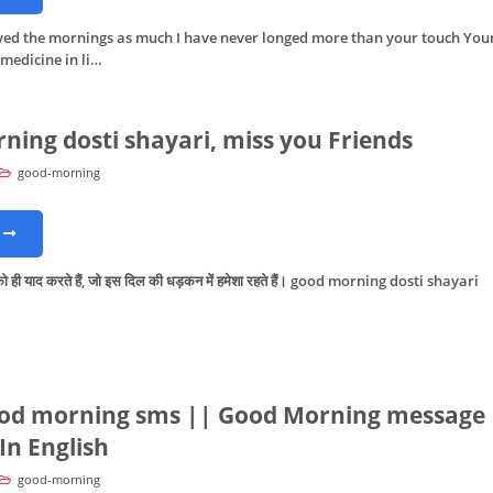
oved the mornings as much I have never longed more than your touch You
 medicine in li…
ning dosti shayari, miss you Friends
good-morning
ो ही याद करते हैं, जो इस दिल की धड़कन में हमेशा रहते हैं। good morning dosti shayari
od morning sms || Good Morning message
In English
good-morning