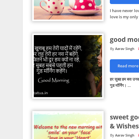
I have never l
love is my only
good mor
Aarav Singh
Read more
हर सुबह हम बस उनक
गुड मॉर्निंग। …
sweet go
& Wishes
Aarav Singh