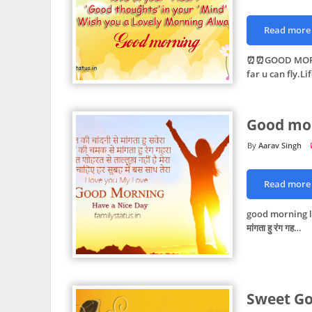
Read more
⏰⏰GOOD MORNIN
far u can fly.Li
Good mor
Aarav Singh
Read more
good morning love
मांगता हु रंग गह…
Sweet Go