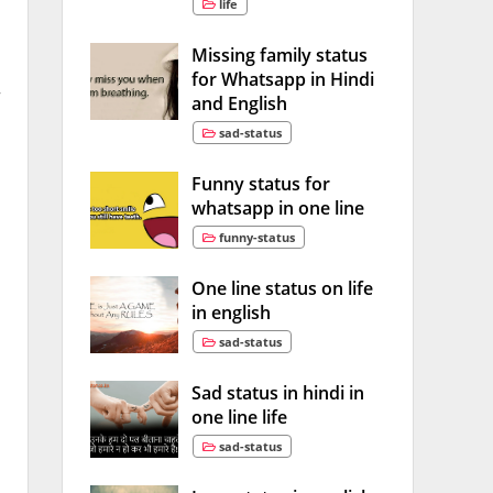
life
Missing family status
for Whatsapp in Hindi
w
and English
sad-status
Funny status for
whatsapp in one line
funny-status
One line status on life
in english
sad-status
Sad status in hindi in
one line life
sad-status