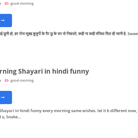
n
good-morning
ूनी हो, हर रोज सुबह बुजुर्गो के पैर छु के घर से निकलो, कही ना कही मंजिल मिल ही जानी हे. Swee
ning Shayari in hindi funny
n
good-morning
hayari in hindi funny every morning same wishes. let it b different now,
d u, Snake…