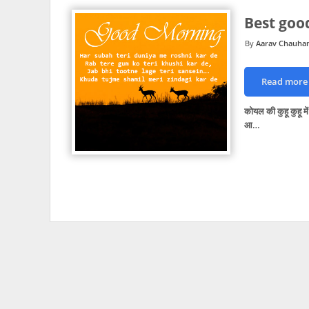
Best goo
Aarav Chauha
Read more
कोयल की कुहू कुहू म
आ…