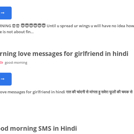
G ⏰⏰ 😇😇😇😇😇😇 Until u spread ur wings u will have no idea ho
fe is not about fin…
ning love messages for girlfriend in hindi
good-morning
 messages for girlfriend in hindi रात की चांदनी से मांगता हु सवेरा फूलों की चमक से
od morning SMS in Hindi