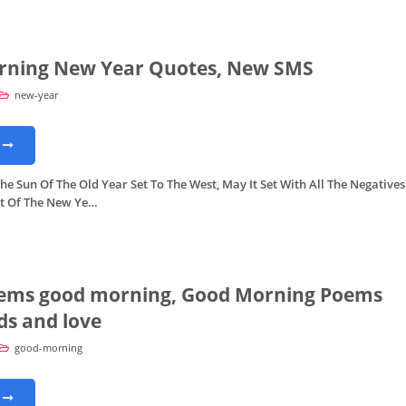
rning New Year Quotes, New SMS
new-year
e Sun Of The Old Year Set To The West, May It Set With All The Negatives
at Of The New Ye…
ems good morning, Good Morning Poems
ds and love
good-morning