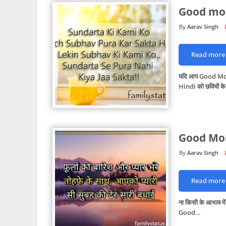
Good mor
Aarav Singh
Read more
यदि आप Good Mo
Hindi को छवियों के
Good Mor
Aarav Singh
Read more
ना किसी के आभाव में
Good…