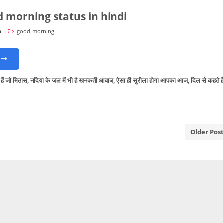
d morning status in hindi
n
good-morning
ें हैं जो मिठास, नदिया के जल में भी है खनकती आवाज, ऐसा ही सुरीला होगा आपका आज, दिल से कहते है
Older Pos