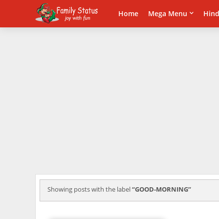
Home
Mega Menu
Hind
Showing posts with the label
GOOD-MORNING