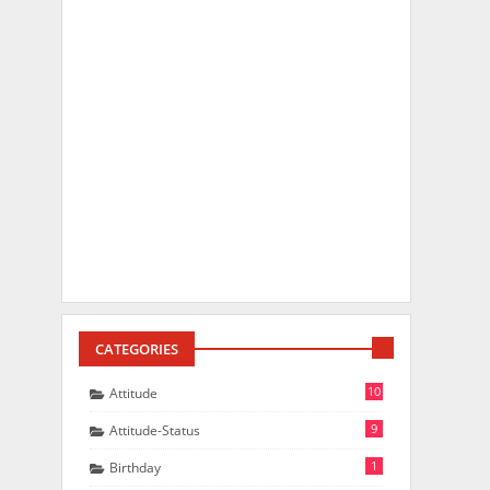
CATEGORIES
10
Attitude
9
Attitude-Status
1
Birthday