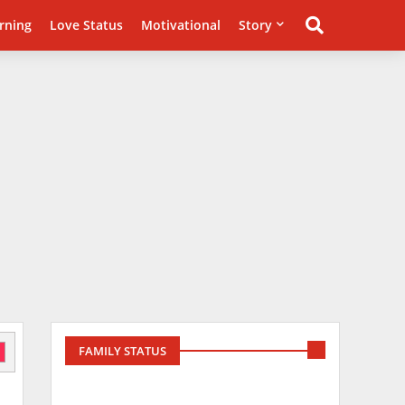
rning
Love Status
Motivational
Story
FAMILY STATUS