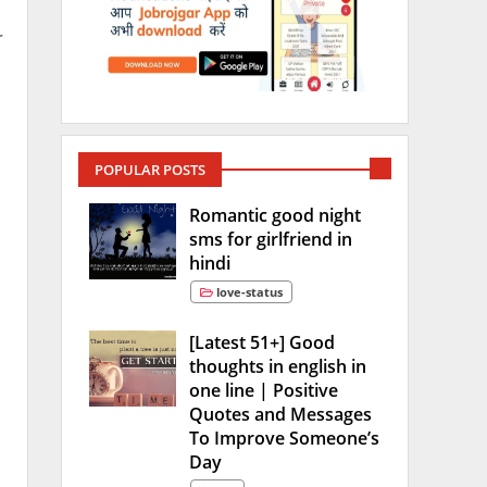
r
POPULAR POSTS
Romantic good night
sms for girlfriend in
hindi
love-status
[Latest 51+] Good
thoughts in english in
one line | Positive
Quotes and Messages
To Improve Someone’s
Day