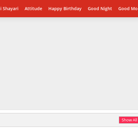
i Shayari
Attitude
Happy Birthday
Good Night
Good Mo
Show All