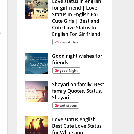
Love status in english
for girlfriend | Love
Status In English For
Cute Girls | Best and
Cute Love Status In
t
English For Girlfriend
love-status
Good night wishes for
friends
good-Night
Shayari on family, Best
family Quotes, Status,
Shayari
sad-status
Love status english -
Best Cute Love Status
for Whatsapp